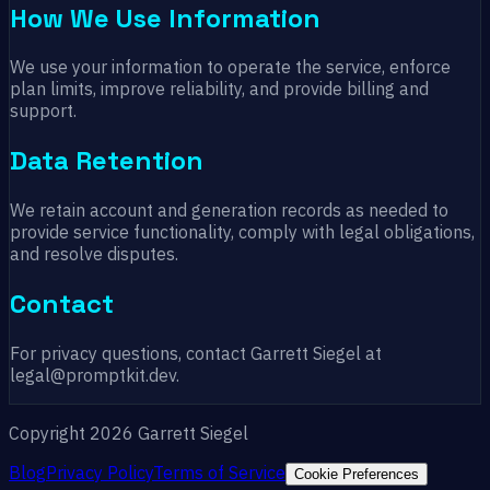
How We Use Information
We use your information to operate the service, enforce
plan limits, improve reliability, and provide billing and
support.
Data Retention
We retain account and generation records as needed to
provide service functionality, comply with legal obligations,
and resolve disputes.
Contact
For privacy questions, contact Garrett Siegel at
legal@promptkit.dev.
Copyright 2026 Garrett Siegel
Blog
Privacy Policy
Terms of Service
Cookie Preferences