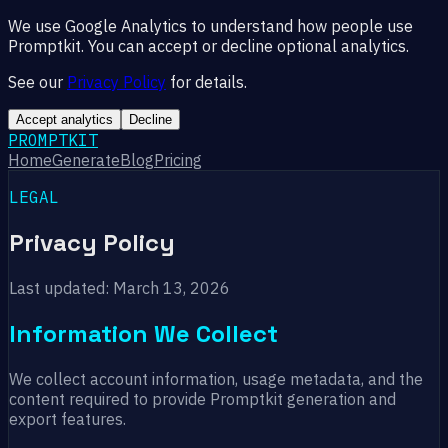
We use Google Analytics to understand how people use
Promptkit. You can accept or decline optional analytics.
See our
Privacy Policy
for details.
Accept analytics
Decline
PROMPTKIT
Home
Generate
Blog
Pricing
LEGAL
Privacy Policy
Last updated: March 13, 2026
Information We Collect
We collect account information, usage metadata, and the
content required to provide Promptkit generation and
export features.